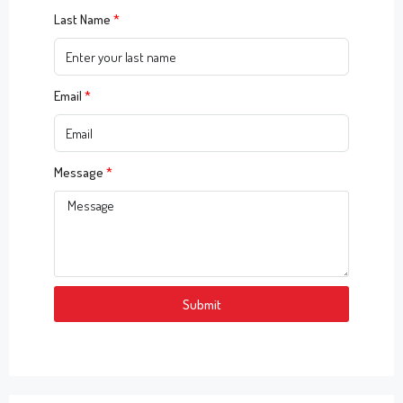
Last Name
Email
Message
Submit