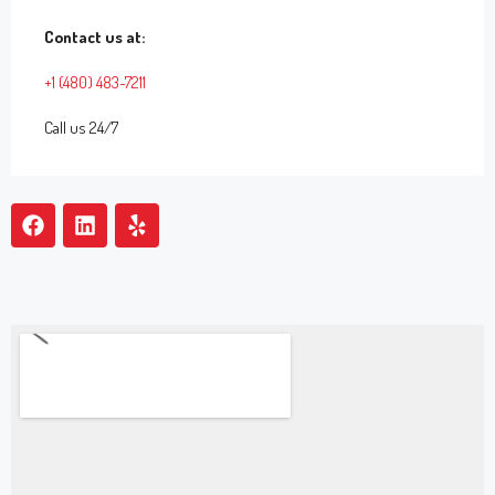
Contact us at:
+1 (480) 483-7211
Call us 24/7