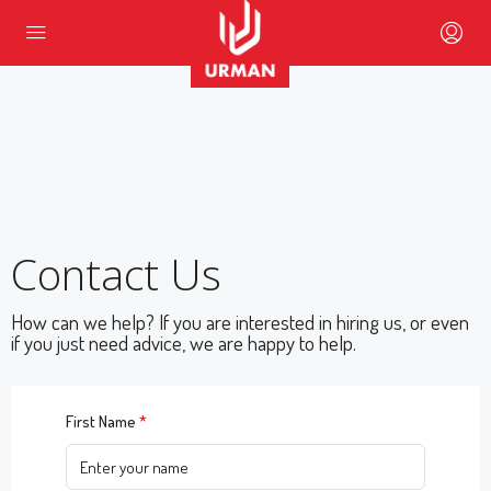
Contact Us
How can we help? If you are interested in hiring us, or even
if you just need advice, we are happy to help.
First Name