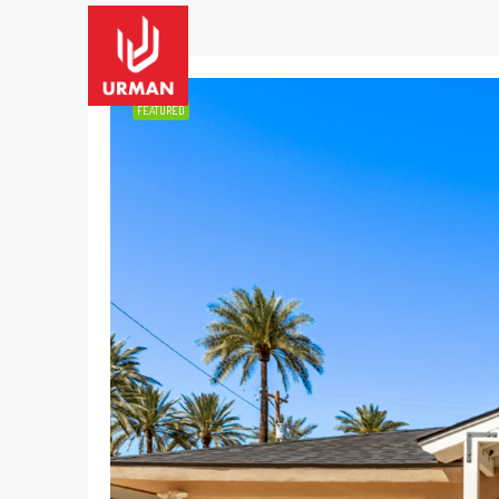
2 Properties
FEATURED