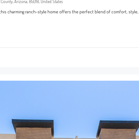
County, Arizona, 85018, United States
this charming ranch-style home offers the perfect blend of comfort, style,