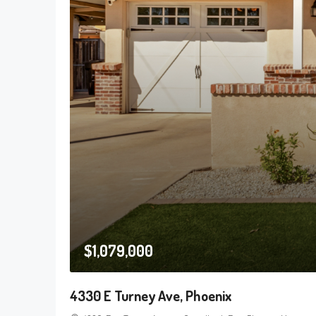
$1,079,000
4330 E Turney Ave, Phoenix