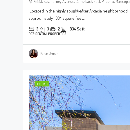
4330, East Turney Avenue, Camelback East, Phoenix, Maricopa 
Located in the highly sought-after Arcadia neighborhood, 
approximately 1,834 square feet,...
3
3
2
1834
Sq ft
RESIDENTIAL PROPERTIES
Karen Urman
FEATURED