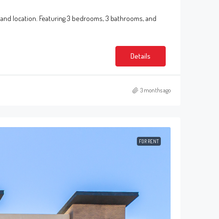
 and location. Featuring 3 bedrooms, 3 bathrooms, and
Details
3 months ago
FOR RENT