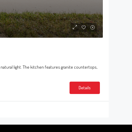
 natural light. The kitchen features granite countertops,
Details