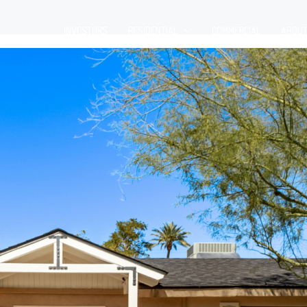
INVESTORS
RESIDENTIAL
COMMERCIAL
ABOU