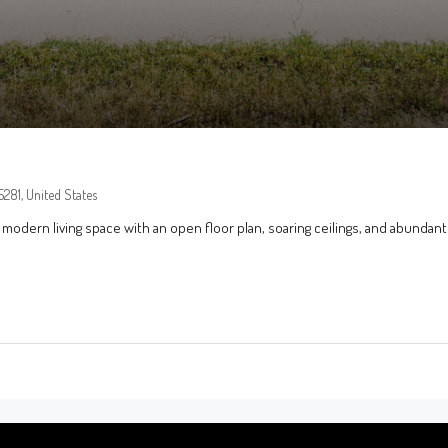
281, United States
 modern living space with an open floor plan, soaring ceilings, and abundant