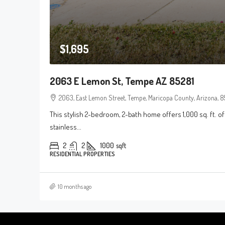
$1,695
2063 E Lemon St, Tempe AZ 85281
2063, East Lemon Street, Tempe, Maricopa County, Arizona, 85
This stylish 2-bedroom, 2-bath home offers 1,000 sq. ft. of
stainless...
2
2
1000
sqft
RESIDENTIAL PROPERTIES
10 months ago