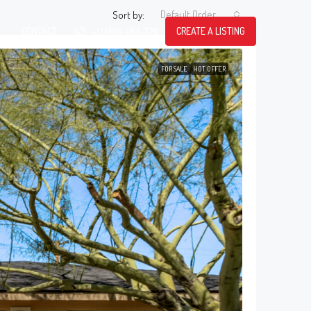
Default Order
Sort by:
T
CONTACT
CREATE A LISTING
+1 (480) 483-7211
FOR SALE
HOT OFFER