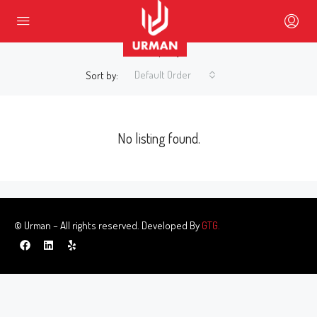
0 Property
Default Order
Sort by:
No listing found.
© Urman – All rights reserved. Developed By
GTG.