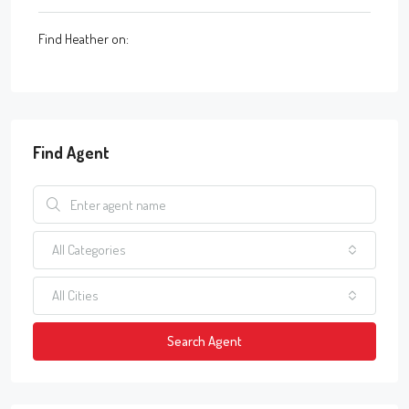
Find Heather on:
Find Agent
All Categories
All Cities
Search Agent