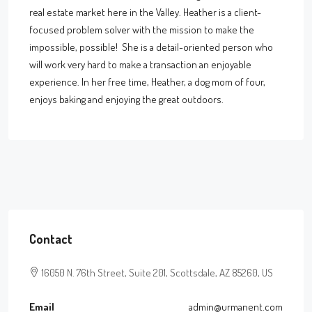
real estate market here in the Valley. Heather is a client-
focused problem solver with the mission to make the
impossible, possible! She is a detail-oriented person who
will work very hard to make a transaction an enjoyable
experience. In her free time, Heather, a dog mom of four,
enjoys baking and enjoying the great outdoors.
Contact
16050 N. 76th Street, Suite 201, Scottsdale, AZ 85260, US
Email
admin@urmanent.com