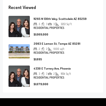
Recent Viewed
11265 N 130th Way, Scottsdale AZ 85259
5
3
3
3253
Sq Ft
RESIDENTIAL PROPERTIES
$1,069,000
2063 E Lemon St, Tempe AZ 85281
2
2
1000
sqft
RESIDENTIAL PROPERTIES
$1,695
4330 E Turney Ave, Phoenix
3
3
2
1834
Sq ft
RESIDENTIAL PROPERTIES
$1,079,000