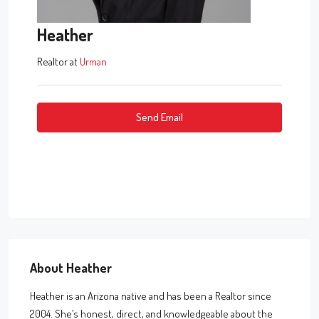
Heather
Realtor
at
Urman
Send Email
About Heather
Heather is an Arizona native and has been a Realtor since
2004. She’s honest, direct, and knowledgeable about the