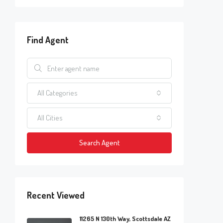
Find Agent
All Categories
All Cities
Search Agent
Recent Viewed
11265 N 130th Way, Scottsdale AZ