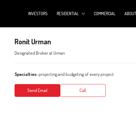
INVESTORS
RESIDENTIAL
COMMERCIAL
ABOU
Ronit Urman
Designated Broker
at
Urman
Specialties:
projecting and budgeting of every project
Send Email
Call