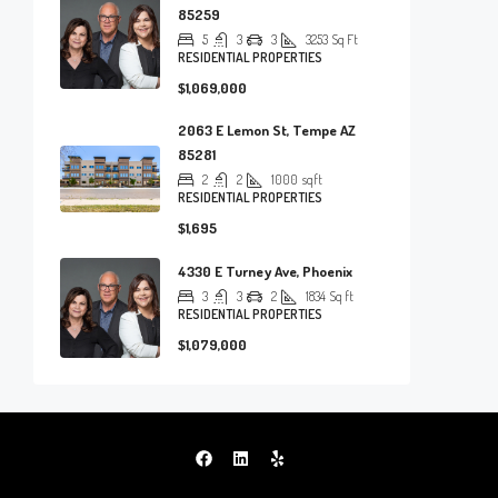
85259
5
3
3
3253
Sq Ft
RESIDENTIAL PROPERTIES
$1,069,000
2063 E Lemon St, Tempe AZ
85281
2
2
1000
sqft
RESIDENTIAL PROPERTIES
$1,695
4330 E Turney Ave, Phoenix
3
3
2
1834
Sq ft
RESIDENTIAL PROPERTIES
$1,079,000