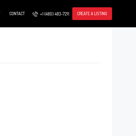
T
CONTACT
CREATE A LISTING
+1 (480) 483-7211