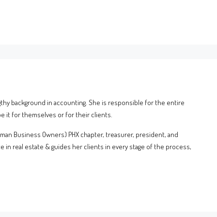
gthy background in accounting. She is responsible for the entire
 it for themselves or for their clients.
oman Business Owners) PHX chapter, treasurer, president, and
e in real estate & guides her clients in every stage of the process,