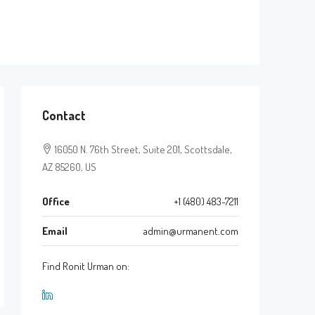
Contact
16050 N. 76th Street, Suite 201, Scottsdale,
AZ 85260, US
Office
+1 (480) 483-7211
Email
admin@urmanent.com
Find Ronit Urman on: