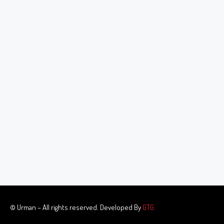
© Urman – All rights reserved. Developed By
GTG.