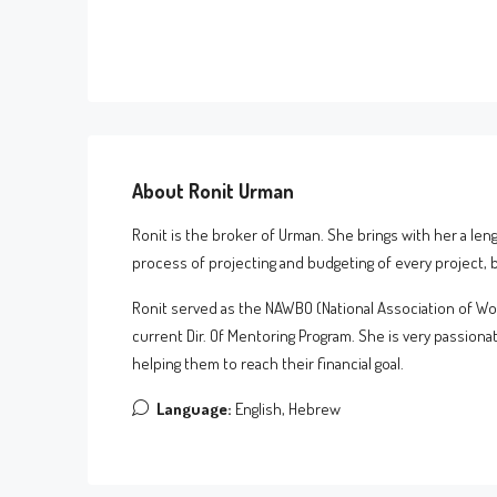
About Ronit Urman
Ronit is the broker of Urman. She brings with her a len
process of projecting and budgeting of every project, be
Ronit served as the NAWBO (National Association of W
current Dir. Of Mentoring Program. She is very passionat
helping them to reach their financial goal.
Language:
English, Hebrew